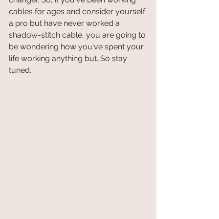
cables for ages and consider yourself 
a pro but have never worked a 
shadow-stitch cable, you are going to 
be wondering how you've spent your 
life working anything but. So stay 
tuned.