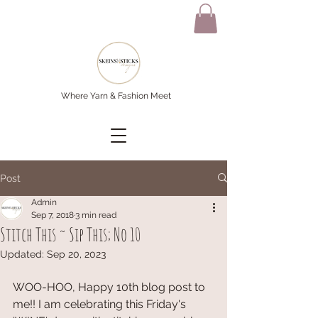
Where Yarn & Fashion Meet
Post
Admin
Sep 7, 2018
3 min read
Stitch This ~ Sip This; No 10
Updated:
Sep 20, 2023
WOO-HOO, Happy 10th blog post to 
me!! I am celebrating this Friday's 