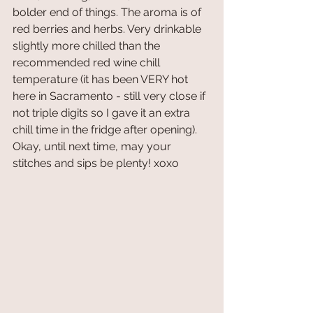
bolder end of things. The aroma is of 
red berries and herbs. Very drinkable 
slightly more chilled than the 
recommended red wine chill 
temperature (it has been VERY hot 
here in Sacramento - still very close if 
not triple digits so I gave it an extra 
chill time in the fridge after opening). 
Okay, until next time, may your 
stitches and sips be plenty! xoxo