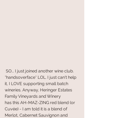
 SO... I just joined another wine club. 
*handsoverface* LOL. I just can't help 
it, I LOVE supporting small batch 
wineries. Anyway, Heringer Estates 
Family Vineyards and Winery
has this AH-MAZ-ZING red blend (or 
Cuvée) - I am told it is a blend of 
Merlot, Cabernet Sauvignon and 