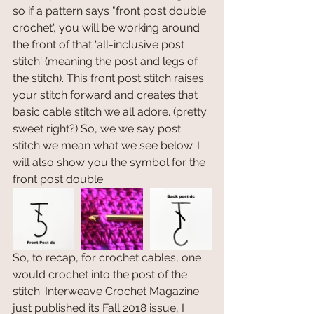
so if a pattern says "front post double 
crochet', you will be working around 
the front of that 'all-inclusive post 
stitch' (meaning the post and legs of 
the stitch). This front post stitch raises 
your stitch forward and creates that 
basic cable stitch we all adore. (pretty 
sweet right?) So, we we say post 
stitch we mean what we see below. I 
will also show you the symbol for the 
front post double. 
So, to recap, for crochet cables, one 
would crochet into the post of the 
stitch. Interweave Crochet Magazine 
just published its Fall 2018 issue, I 