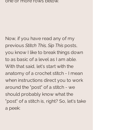
one or more rows below.
Now, if you have read any of my 
previous 
Stitch This, Sip This
 posts, 
you know I like to break things down 
to as basic of a level as I am able. 
With that said, let's start with the 
anatomy of a crochet stitch - I mean 
when instructions direct you to work 
around the "post" of a stitch - we 
should probably know what the 
"post" of a stitch is, right? So, let's take 
a peek: