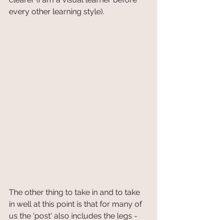
every other learning style). 
The other thing to take in and to take 
in well at this point is that for many of 
us the 'post' also includes the legs - 