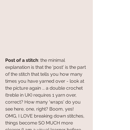
Post of a stitch
: the minimal 
explanation is that the 'post' is the part 
of the stitch that tells you how many 
times you have yarned over - look at 
the picture again ... a double crochet 
(treble in UK) requires 1 yarn over, 
correct? How many 'wraps' do you 
see here, one, right? Boom, yes! 
OMG, I LOVE breaking down stitches, 
things become SO MUCH more 
clearer (I am a visual learner before 