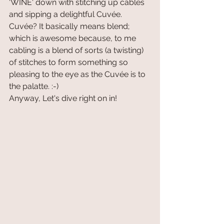
'WINE' down with stitching up cables 
and sipping a delightful Cuvée. 
Cuvée? It basically means blend; 
which is awesome because, to me 
cabling is a blend of sorts (a twisting) 
of stitches to form something so 
pleasing to the eye as the Cuvée is to 
the palatte. :-)
Anyway, Let's dive right on in!