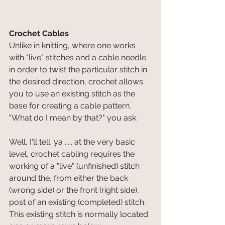
Crochet Cables
Unlike in knitting, where one works 
with "live" stitches and a cable needle 
in order to twist the particular stitch in 
the desired direction, crochet allows 
you to use an existing stitch as the 
base for creating a cable pattern. 
"What do I mean by that?" you ask.
Well, I'll tell 'ya ..... at the very basic 
level, crochet cabling requires the 
working of a "live" (unfinished) stitch 
around the, from either the back 
(wrong side) or the front (right side), 
post of an existing (completed) stitch. 
This existing stitch is normally located 