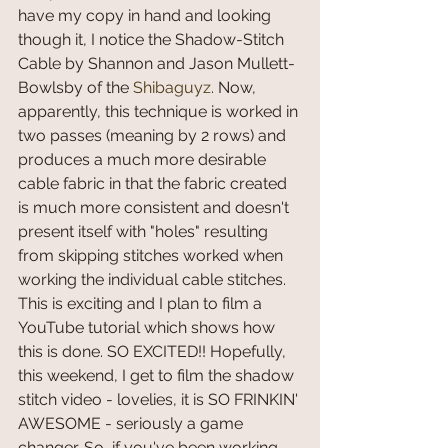
have my copy in hand and looking 
though it, I notice the Shadow-Stitch 
Cable by Shannon and Jason Mullett-
Bowlsby of the 
Shibaguyz
. Now, 
apparently, this technique is worked in 
two passes (meaning by 2 rows) and 
produces a much more desirable 
cable fabric in that the fabric created 
is much more consistent and doesn't 
present itself with "holes" resulting 
from skipping stitches worked when 
working the individual cable stitches. 
This is exciting and I plan to film a 
YouTube tutorial which shows how 
this is done. SO EXCITED!! Hopefully, 
this weekend, I get to film the shadow 
stitch video - lovelies, it is SO FRINKIN' 
AWESOME - seriously a game 
changer. So, if you've been working 