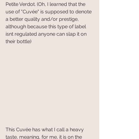
Petite Verdot. (Oh, I learned that the 
use of "Cuvée" is supposed to denote 
a better quality and/or prestige, 
although because this type of label 
isnt regulated anyone can slap it on 
their bottle)
This Cuvée has what I call a heavy 
taste, meaning, for me, it is on the 