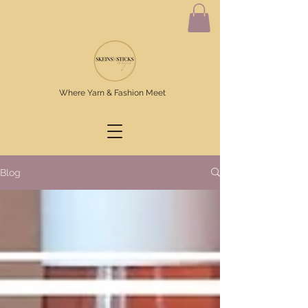
Where Yarn & Fashion Meet
Blog