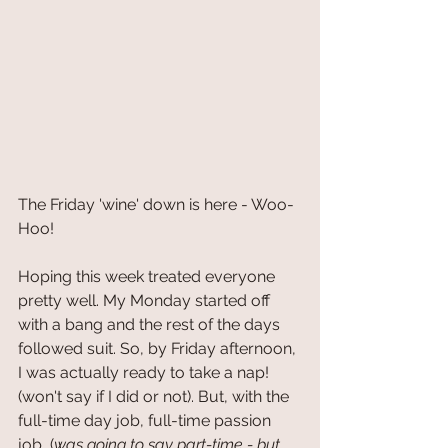
The Friday 'wine' down is here - Woo-
Hoo!
Hoping this week treated everyone 
pretty well. My Monday started off 
with a bang and the rest of the days 
followed suit. So, by Friday afternoon, 
I was actually ready to take a nap! 
(won't say if I did or not). But, with the 
full-time day job, full-time passion 
job, (
was going to say part-time - but 