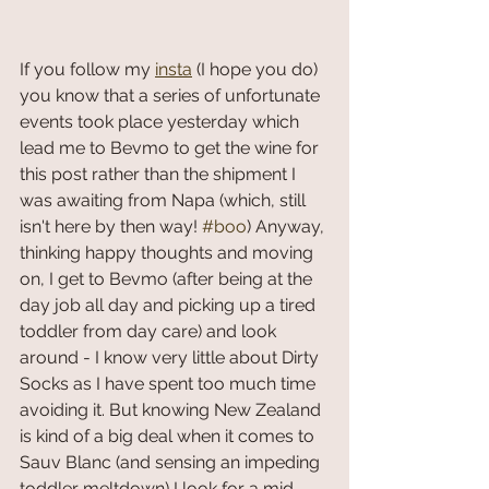
If you follow my 
insta
 (I hope you do) 
you know that a series of unfortunate 
events took place yesterday which 
lead me to Bevmo to get the wine for 
this post rather than the shipment I 
was awaiting from Napa (which, still 
isn't here by then way! 
#boo
) Anyway, 
thinking happy thoughts and moving 
on, I get to Bevmo (after being at the 
day job all day and picking up a tired 
toddler from day care) and look 
around - I know very little about Dirty 
Socks as I have spent too much time 
avoiding it. But knowing New Zealand 
is kind of a big deal when it comes to 
Sauv Blanc (and sensing an impeding 
toddler meltdown) I look for a mid-