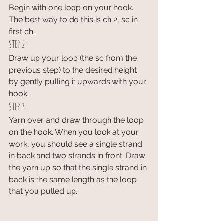
Begin with one loop on your hook. 
The best way to do this is ch 2, sc in 
first ch.
STEP 2:
Draw up your loop (the sc from the 
previous step) to the desired height 
by gently pulling it upwards with your 
hook. 
STEP 3:
Yarn over and draw through the loop 
on the hook. When you look at your 
work, you should see a single strand 
in back and two strands in front. Draw 
the yarn up so that the single strand in 
back is the same length as the loop 
that you pulled up.