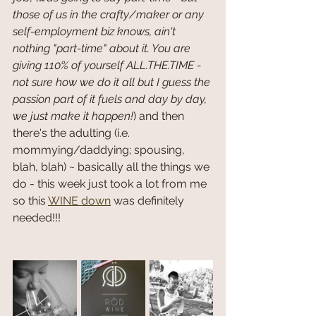
those of us in the crafty/maker or any 
self-employment biz knows, ain't 
nothing "part-time" about it. You are 
giving 110% of yourself ALL.THE.TIME - 
not sure how we do it all but I guess the 
passion part of it fuels and day by day, 
we just make it happen!
) and then 
there's the adulting (i.e. 
mommying/daddying; spousing, 
blah, blah) ~ basically all the things we 
do - this week just took a lot from me 
so this 
WINE down
 was definitely 
needed!!! 