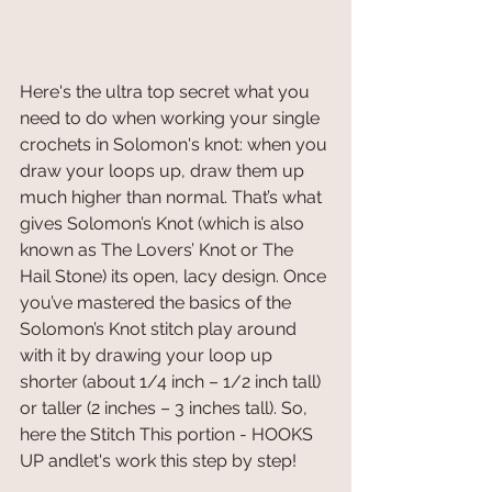
Here's the ultra top secret what you 
need to do when working your single 
crochets in Solomon's knot: when you 
draw your loops up, draw them up 
much higher than normal. That’s what 
gives Solomon’s Knot (which is also 
known as The Lovers’ Knot or The 
Hail Stone) its open, lacy design. Once 
you’ve mastered the basics of the 
Solomon’s Knot stitch play around 
with it by drawing your loop up 
shorter (about 1/4 inch – 1/2 inch tall) 
or taller (2 inches – 3 inches tall). So, 
here the Stitch This portion - HOOKS 
UP andlet's work this step by step! 