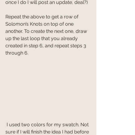
once I do I will post an update, deal?)
Repeat the above to get a row of 
Solomon’s Knots on top of one 
another. To create the next one, draw 
up the last loop that you already 
created in step 6, and repeat steps 3 
through 6.
 I used two colors for my swatch. Not 
sure if I will finish the idea I had before 