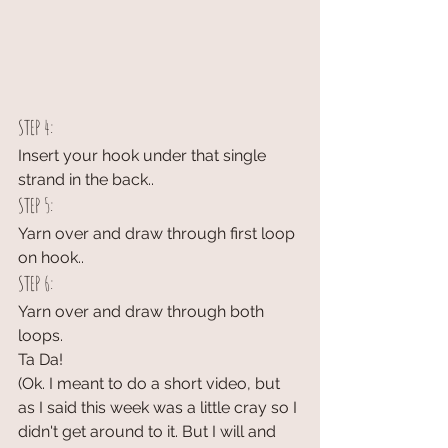
STEP 4:
Insert your hook under that single 
strand in the back..
STEP 5:
Yarn over and draw through first loop 
on hook..
STEP 6:
Yarn over and draw through both 
loops.
Ta Da!
(Ok. I meant to do a short video, but 
as I said this week was a little cray so I 
didn't get around to it. But I will and 