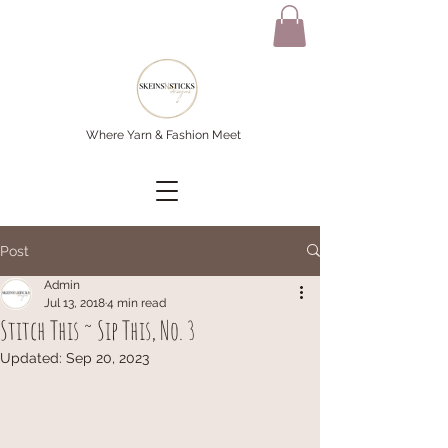
Where Yarn & Fashion Meet
Post
Admin
Jul 13, 2018
4 min read
Stitch This ~ Sip This, No. 3
Updated:
Sep 20, 2023