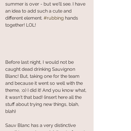
summer is over - but we'll see. I have 
an idea to add such a cute and 
different element. 
#rubbing
 hands 
together! LOL!
Before last night, I would not be 
caught dead drinking Sauvignon 
Blanc! But, taking one for the team 
and because it went so well with the 
theme, :o) I did it! And you know what, 
it wasn't that bad! (insert here all the 
stuff about trying new things, blah, 
blah)
Sauv Blanc has a very distinctive 