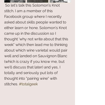
 So let's talk this Solomon's Knot 
stitch. I am a member of this 
Facebook group where I recently 
asked about skills people wanted to 
either learn or hone. Solomon's Knot 
came up in the discussion so I 
thought 'why not write about that this 
week" which then lead me to thinking 
about which wine varietal would pair 
well and landed on Sauvignon Blanc 
(which is crazy if you know me, but 
we'll discuss that later) and yes, I 
totally and seriously put lots of 
thought into "pairing wine" with 
stitches. 
#totalgeek