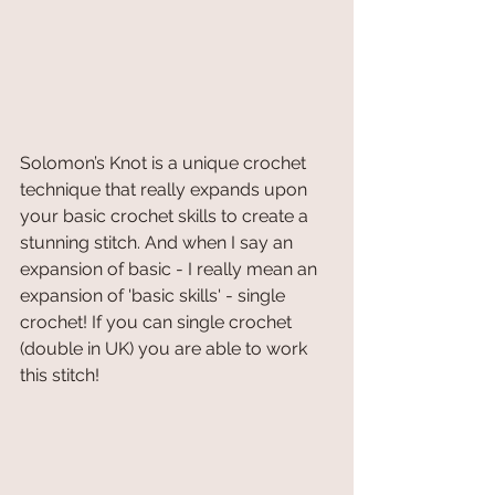
Solomon’s Knot is a unique crochet 
technique that really expands upon 
your basic crochet skills to create a 
stunning stitch. And when I say an 
expansion of basic - I really mean an 
expansion of 'basic skills' - single 
crochet! If you can single crochet 
(double in UK) you are able to work 
this stitch! 