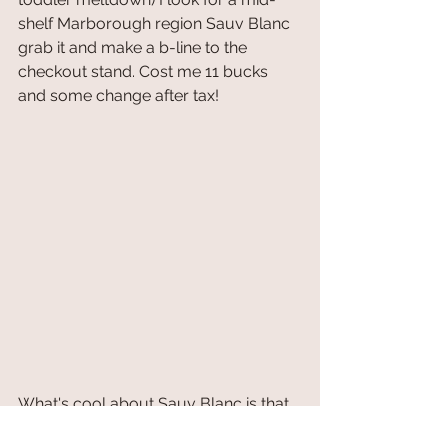
shelf Marborough region Sauv Blanc 
grab it and make a b-line to the 
checkout stand. Cost me 11 bucks 
and some change after tax!
What's cool about Sauv Blanc is that 
the grape originated in the same 