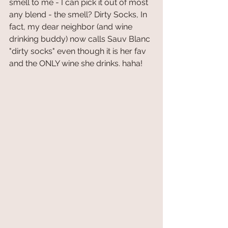
smell to me - I can pick it out of most 
any blend - the smell? Dirty Socks, In 
fact, my dear neighbor (and wine 
drinking buddy) now calls Sauv Blanc 
"dirty socks" even though it is her fav 
and the ONLY wine she drinks. haha!