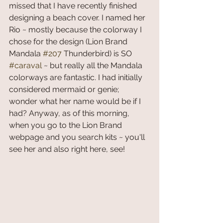
missed that I have recently finished 
designing a beach cover. I named her 
Rio ~ mostly because the colorway I 
chose for the design (Lion Brand 
Mandala 
#207
 Thunderbird) is SO 
#caraval
 ~ but really all the Mandala 
colorways are fantastic. I had initially 
considered mermaid or genie; 
wonder what her name would be if I 
had? Anyway, as of this morning, 
when you go to the Lion Brand 
webpage and you search kits ~ you'll 
see her and also right here, see!