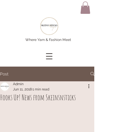
Where Yarn & Fashion Meet
Post
Admin
Jun 11, 2018
1 min read
Hooks Up! News from Skeinsnsticks