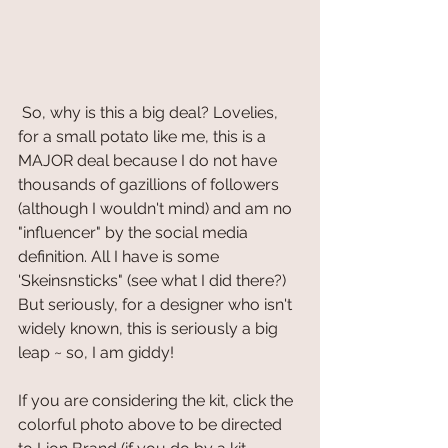
 So, why is this a big deal? Lovelies, 
for a small potato like me, this is a 
MAJOR deal because I do not have 
thousands of gazillions of followers 
(although I wouldn't mind) and am no 
"influencer" by the social media 
definition. All I have is some 
'Skeinsnsticks" (see what I did there?) 
But seriously, for a designer who isn't 
widely known, this is seriously a big 
leap ~ so, I am giddy! 
If you are considering the kit, click the 
colorful photo above to be directed 