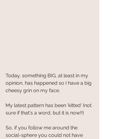
Today, something BIG, at least in my 
opinion, has happened so I have a big 
cheesy grin on my face.
My latest pattern has been 'kitted' (not 
sure if that's a word, but it is now!!)
So, if you follow me around the 
social-sphere you could not have 