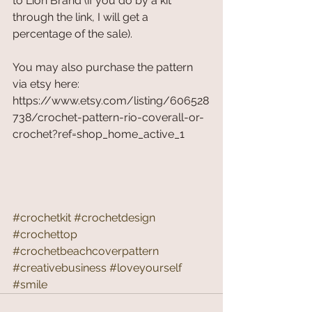
to Lion Brand (if you do by a kit 
through the link, I will get a 
percentage of the sale). 
You may also purchase the pattern 
via etsy here: 
https://www.etsy.com/listing/606528
738/crochet-pattern-rio-coverall-or-
crochet?ref=shop_home_active_1
#crochetkit
#crochetdesign
#crochettop
#crochetbeachcoverpattern
#creativebusiness
#loveyourself
#smile