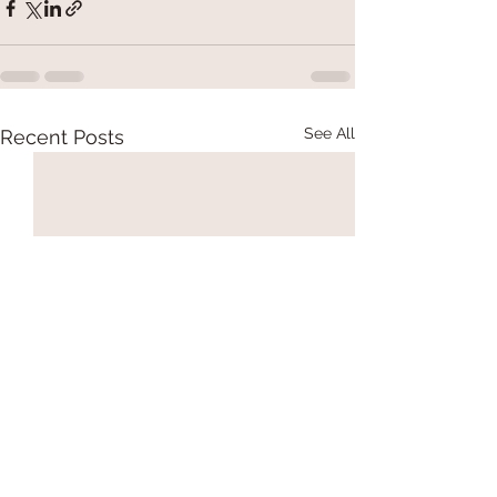
See All
Recent Posts