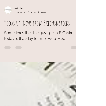
Admin
Jun 11, 2018
1 min read
Hooks Up! News from Skeinsnsticks
Sometimes the little guys get a BIG win ~
today is that day for me! Woo-Hoo!