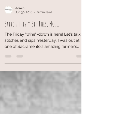
Admin
Jun 30, 2018
6 min read
Stitch This ~ Sip This, No. 1
The Friday "wine"-down is here! Let's talk
stitches and sips. Yesterday, I was out at
one of Sacramento's amazing farmer's
markets. (Can...