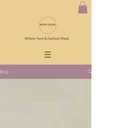
Where Yarn & Fashion Meet
Blog